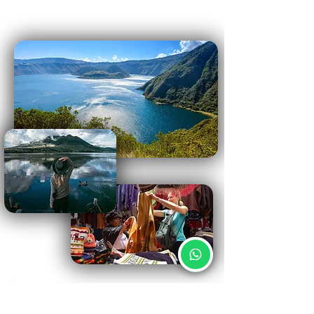
Important