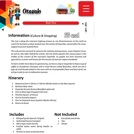
Otavalo
Book Now
◄
tue - sat
55 usd