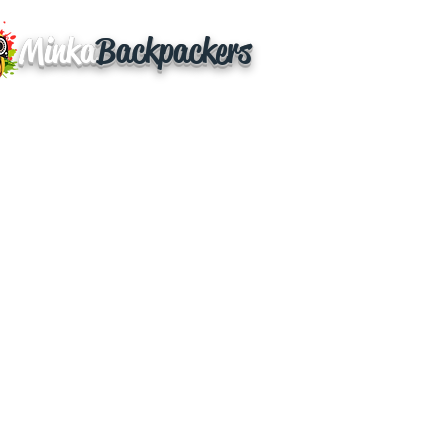
Minka
Backpackers