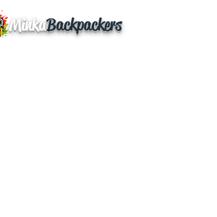
Minka
Backpackers