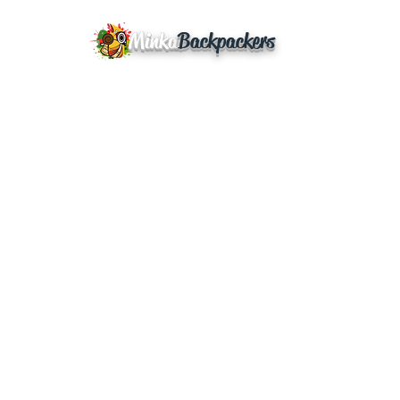
Minka
Backpackers