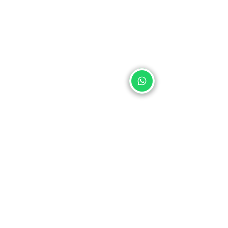
Address: La Mariscal, Gustavo Darquea OE2-24 (170129)
minkahostel@gmail.com