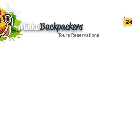
Minka
Backpackers
Tours Reservations