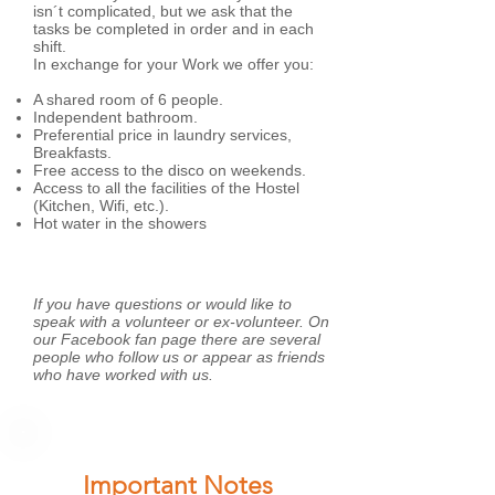
isn´t complicated, but we ask that the
tasks be completed in order and in each
shift.
In exchange for your Work we offer you:
A shared room of 6 people.
Independent bathroom.
Preferential price in laundry services,
Breakfasts.
Free access to the disco on weekends.
Access to all the facilities of the Hostel
(Kitchen, Wifi, etc.).
Hot water in the showers
If you have questions or would like to
speak with a volunteer or ex-volunteer. On
our Facebook fan page there are several
people who follow us or appear as friends
who have worked with us.
Important Notes