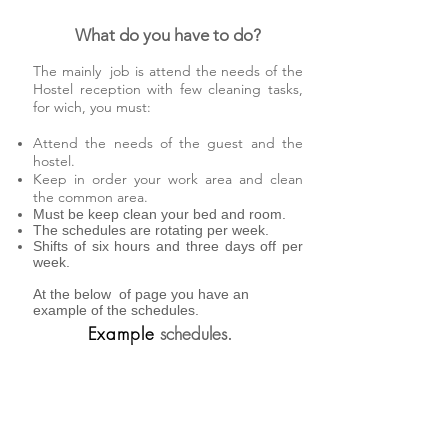
What do you have to do?
The mainly job is attend the needs of the
Hostel reception with few cleaning tasks,
for wich, you must:
Attend the needs of the guest and the
hostel.
Keep in order your work area and clean
the common area.
Must be keep clean your bed and room.
The schedules are rotating per week.
Shifts of six hours and three days off per
week.
At the below of page you have an
example of the schedules.
Example
schedules.