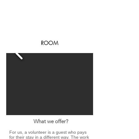
ROOM
What we offer?
For us, a volunteer is a guest who pays
for their stay in a different way. The work