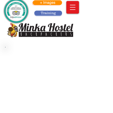
+ Images
Training
Welcome to Minka Hostel.
We hereby inform you how to apply to
our volunteering process:
In Minka are looking for responsible
people, with good attitude and honest
to work in a clean and tidy
environment with a job team which can
be self – manageable