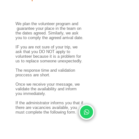
We plan the volunteer program and
guarantee your place in the team on
the dates agreed. Similarly, we ask
you to comply the agreed arrival date.
IF you are not sure of your trip, we
ask that you DO NOT apply to
volunteer because it is a problem for
us to replace someone unexpectedly.
The response time and validation
proccess are short.
Once we receive your message, we
validate the availability and inform
you immediately.
If the administrator informs you that if
there are vacancies available, you
must complete the following form.