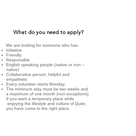
home while they know the city.
What do you need to apply?
​We are looking for someone who has:
Initiative
Friendly
Responsible
English speaking people (native or non –
native)
Collaborative person, helpful and
empathetic
Every volunteer starts Monday.
The minimum stay must be two weeks and
a maximum of one month (non exceptions).
If you want a temporary place while
enjoying the lifestyle and culture of Quito,
you have come to the right place.