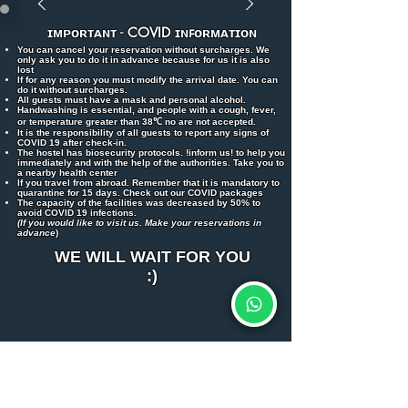
ɪᴍᴘᴏʀᴛᴀɴᴛ -
COVID
ɪɴꜰᴏʀᴍᴀᴛɪᴏɴ
You can cancel your reservation without surcharges. We
only ask you to do it in advance because for us it is also
lost
If for any reason you must modify the arrival date. You can
do it without surcharges.
All guests must have a mask and personal alcohol.
Handwashing is essential, and people with a cough, fever,
or temperature greater than 38℃ no are not accepted.
It is the responsibility of all guests to report any signs of
COVID 19 after check-in.
The hostel has biosecurity protocols. !inform us! to help you
immediately and with the help of the authorities. Take you to
a nearby health center
If you travel from abroad. Remember that it is mandatory to
quarantine for 15 days. Check out our COVID packages
The capacity of the facilities was decreased by 50% to
avoid COVID 19 infections.
(If you would like to visit us. Make your reservations in
advance
)
WE WILL WAIT FOR YOU
:)