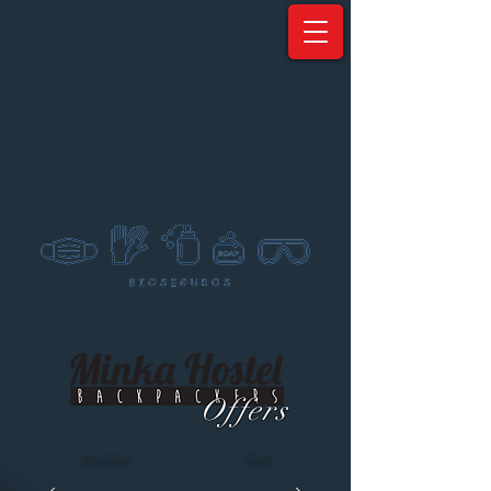
Offers
Previous
Next