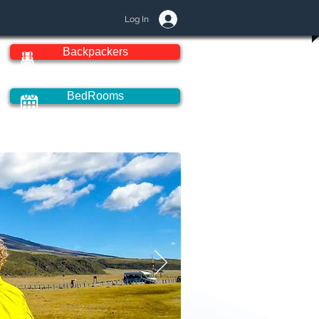
Log In
Backpackers
BedRooms