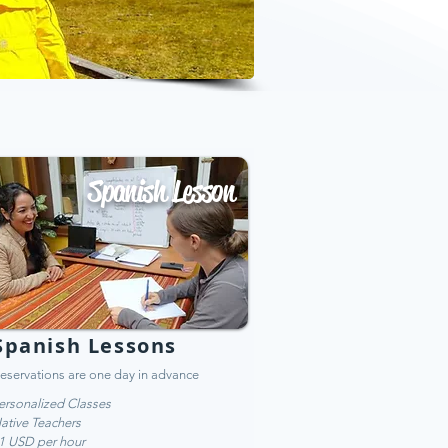
Spanish Lesson
Spanish Lessons
eservations are one day in advance
ersonalized Classes
ative Teachers
1 USD per hour