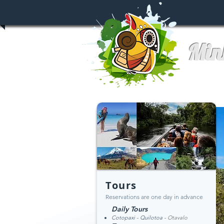
Min
Tours
Reservations are one day in advance
Daily Tours
Cotopaxi - Qu
ilotoa -
Otavalo