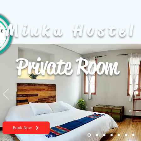
Minka Hostel
Private Room
Book Now