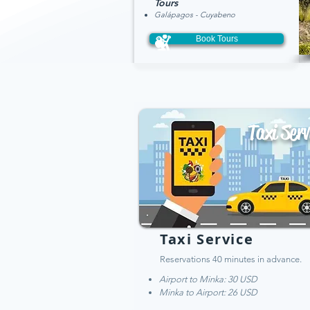
Tou
rs
Galápagos - Cuyabeno
Book Tours
Taxi Serv
Taxi Service
Reservations 40 minutes in advance.
Airport to Minka: 30 USD
Minka to Airport: 26 USD