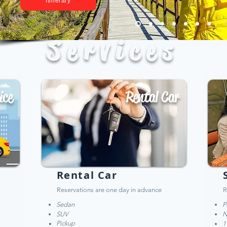
Itinerary
Services
ice
Rental Car
Rental Car
Reservations are one day in advance
R
Sedan
P
SUV
N
Pickup
1