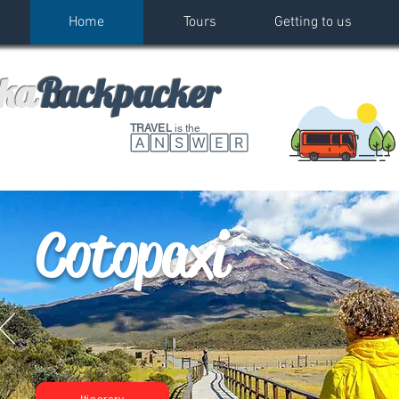
Home
Tours
Getting to us
k
a
B
ackpacker
TRAVEL
is the
🄰🄽🅂🅆🄴🅁
Cotopaxi